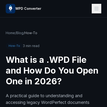
WPD Converter
Home
/
Blog
/
How-To
3 min read
How-To
What is a .WPD File
and How Do You Open
One in 2026?
A practical guide to understanding and
accessing legacy WordPerfect documents