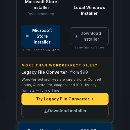
Microsoft Store
Installer
Local Windows
Installer
Recommended
Same free trial: install from the Microsoft Store or
Microsoft
Download
Store
Installer
Installer
Same trial as Store
Auto-updates via Store
MORE THAN WORDPERFECT FILES?
Legacy File Converter
· from
$99
WordPerfect archives are rarely alone. Convert
Lotus, Quattro Pro, images, and 100+ legacy
formats — fully offline.
Try
Legacy File Converter
Download installer