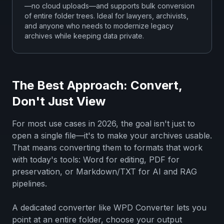
—no cloud uploads—and supports bulk conversion
of entire folder trees. Ideal for lawyers, archivists,
and anyone who needs to modernize legacy
archives while keeping data private.
The Best Approach: Convert,
Don't Just View
For most use cases in 2026, the goal isn't just to
open a single file—it's to make your archives usable.
That means converting them to formats that work
with today's tools: Word for editing, PDF for
preservation, or Markdown/TXT for AI and RAG
pipelines.
A dedicated converter like WPD Converter lets you
point at an entire folder, choose your output