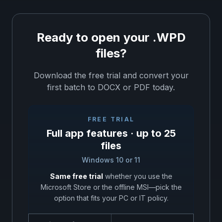
Ready to open your .WPD
files?
Download the free trial and convert your
first batch to DOCX or PDF today.
FREE TRIAL
Full app features · up to 25
files
Windows 10 or 11
Same free trial
whether you use the
Microsoft Store or the offline MSI—pick the
option that fits your PC or IT policy.