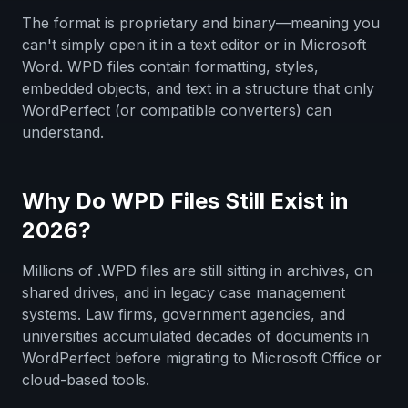
The format is proprietary and binary—meaning you
can't simply open it in a text editor or in Microsoft
Word. WPD files contain formatting, styles,
embedded objects, and text in a structure that only
WordPerfect (or compatible converters) can
understand.
Why Do WPD Files Still Exist in
2026?
Millions of .WPD files are still sitting in archives, on
shared drives, and in legacy case management
systems. Law firms, government agencies, and
universities accumulated decades of documents in
WordPerfect before migrating to Microsoft Office or
cloud-based tools.