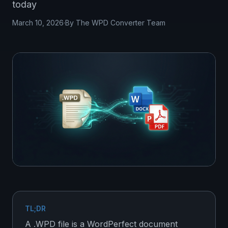
today
March 10, 2026
·
By The WPD Converter Team
TL;DR
A .WPD file is a WordPerfect document