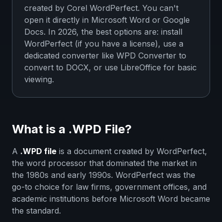
created by Corel WordPerfect. You can't
open it directly in Microsoft Word or Google
Docs. In 2026, the best options are: install
WordPerfect (if you have a license), use a
dedicated converter like WPD Converter to
convert to DOCX, or use LibreOffice for basic
viewing.
What is a .WPD File?
A
.WPD file
is a document created by WordPerfect,
the word processor that dominated the market in
the 1980s and early 1990s. WordPerfect was the
go-to choice for law firms, government offices, and
academic institutions before Microsoft Word became
the standard.