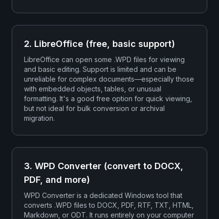
2. LibreOffice (free, basic support)
LibreOffice can open some .WPD files for viewing
and basic editing. Support is limited and can be
unreliable for complex documents—especially those
with embedded objects, tables, or unusual
formatting. It's a good free option for quick viewing,
but not ideal for bulk conversion or archival
migration.
3. WPD Converter (convert to DOCX,
PDF, and more)
WPD Converter is a dedicated Windows tool that
converts .WPD files to DOCX, PDF, RTF, TXT, HTML,
Markdown, or ODT. It runs entirely on your computer