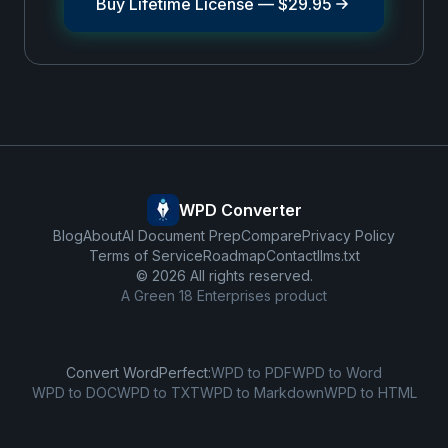
Buy Lifetime License —
$29.95
WPD Converter
Blog
About
AI Document Prep
Compare
Privacy Policy
Terms of Service
Roadmap
Contact
llms.txt
©
2026
All rights reserved.
A
Green 18 Enterprises
product
Convert WordPerfect:
WPD to PDF
WPD to Word
WPD to DOC
WPD to TXT
WPD to Markdown
WPD to HTML