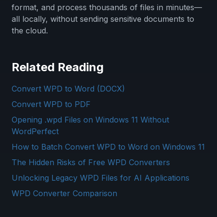
format, and process thousands of files in minutes—
all locally, without sending sensitive documents to
the cloud.
Related Reading
Convert WPD to Word (DOCX)
Convert WPD to PDF
Opening .wpd Files on Windows 11 Without
WordPerfect
How to Batch Convert WPD to Word on Windows 11
The Hidden Risks of Free WPD Converters
Unlocking Legacy WPD Files for AI Applications
WPD Converter Comparison