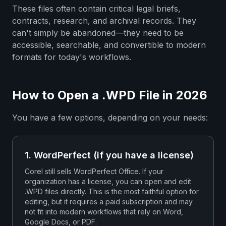
These files often contain critical legal briefs,
contracts, research, and archival records. They
can't simply be abandoned—they need to be
accessible, searchable, and convertible to modern
formats for today's workflows.
How to Open a .WPD File in 2026
You have a few options, depending on your needs:
1. WordPerfect (if you have a license)
Corel still sells WordPerfect Office. If your
organization has a license, you can open and edit
.WPD files directly. This is the most faithful option for
editing, but it requires a paid subscription and may
not fit into modern workflows that rely on Word,
Google Docs, or PDF.